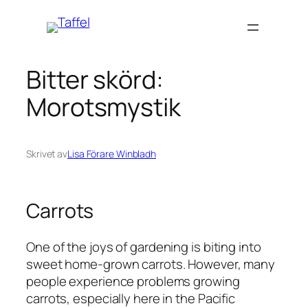
Hoppa
till
innehåll
Bitter skörd:
Morotsmystik
Skrivet av
Lisa Förare Winbladh
Carrots
One of the joys of gardening is biting into
sweet home-grown carrots. However, many
people experience problems growing
carrots, especially here in the Pacific