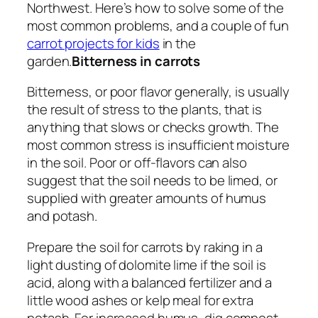
Northwest. Here’s how to solve some of the
most common problems, and a couple of fun
carrot projects for kids
in the
garden.
Bitterness in carrots
Bitterness, or poor flavor generally, is usually
the result of stress to the plants, that is
anything that slows or checks growth. The
most common stress is insufficient moisture
in the soil. Poor or off-flavors can also
suggest that the soil needs to be limed, or
supplied with greater amounts of humus
and potash.
Prepare the soil for carrots by raking in a
light dusting of dolomite lime if the soil is
acid, along with a balanced fertilizer and a
little wood ashes or kelp meal for extra
potash. For increased humus, dig compost