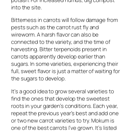
into the site.
Bitterness in carrots will follow damage from
pests such as the carrot rust fly and
wireworm. A harsh flavor can also be
connected to the variety, and the time of
harvesting. Bitter terpenoids present in
carrots apparently develop earlier than
sugars. In some varieties, experiencing their
full, sweet flavor is just a matter of waiting for
the sugars to develop.
It’s a good idea to grow several varieties to
find the ones that develop the sweetest
roots in your garden’s conditions. Each year,
repeat the previous year’s best and add one
or two new carrot varieties to try. Mokum is
one of the best carrots I’ve grown. It’s listed