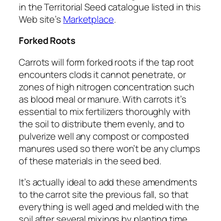
in the Territorial Seed catalogue listed in this
Web site’s
Marketplace
.
Forked Roots
Carrots will form forked roots if the tap root
encounters clods it cannot penetrate, or
zones of high nitrogen concentration such
as blood meal or manure. With carrots it’s
essential to mix fertilizers thoroughly with
the soil to distribute them evenly, and to
pulverize well any compost or composted
manures used so there won’t be any clumps
of these materials in the seed bed.
It’s actually ideal to add these amendments
to the carrot site the previous fall, so that
everything is well aged and melded with the
soil after several mixings by planting time.