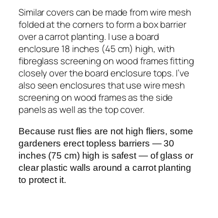
Similar covers can be made from wire mesh
folded at the corners to form a box barrier
over a carrot planting. I use a board
enclosure 18 inches (45 cm) high, with
fibreglass screening on wood frames fitting
closely over the board enclosure tops. I’ve
also seen enclosures that use wire mesh
screening on wood frames as the side
panels as well as the top cover.
Because rust flies are not high fliers, some
gardeners erect topless barriers — 30
inches (75 cm) high is safest — of glass or
clear plastic walls around a carrot planting
to protect it.