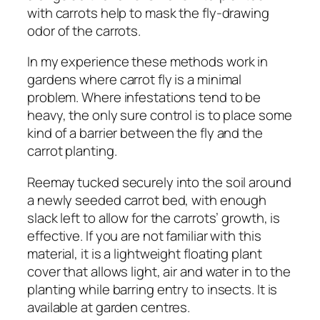
with carrots help to mask the fly-drawing
odor of the carrots.
In my experience these methods work in
gardens where carrot fly is a minimal
problem. Where infestations tend to be
heavy, the only sure control is to place some
kind of a barrier between the fly and the
carrot planting.
Reemay tucked securely into the soil around
a newly seeded carrot bed, with enough
slack left to allow for the carrots’ growth, is
effective. If you are not familiar with this
material, it is a lightweight floating plant
cover that allows light, air and water in to the
planting while barring entry to insects. It is
available at garden centres.