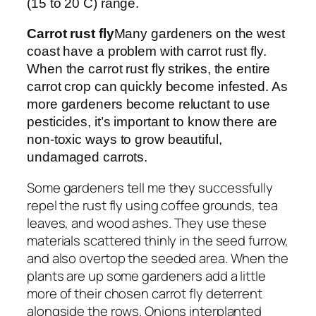
(15 to 20 C) range.
Carrot rust fly
Many gardeners on the west
coast have a problem with carrot rust fly.
When the carrot rust fly strikes, the entire
carrot crop can quickly become infested. As
more gardeners become reluctant to use
pesticides, it’s important to know there are
non-toxic ways to grow beautiful,
undamaged carrots.
Some gardeners tell me they successfully
repel the rust fly using coffee grounds, tea
leaves, and wood ashes. They use these
materials scattered thinly in the seed furrow,
and also overtop the seeded area. When the
plants are up some gardeners add a little
more of their chosen carrot fly deterrent
alongside the rows. Onions interplanted