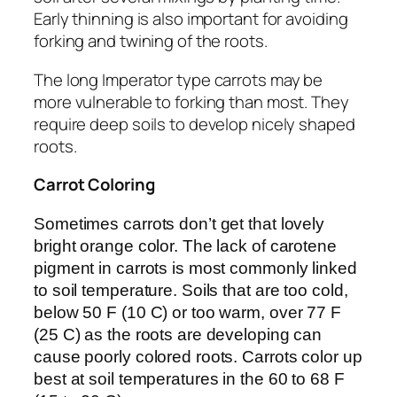
Early thinning is also important for avoiding
forking and twining of the roots.
The long Imperator type carrots may be
more vulnerable to forking than most. They
require deep soils to develop nicely shaped
roots.
Carrot Coloring
Sometimes carrots don’t get that lovely
bright orange color. The lack of carotene
pigment in carrots is most commonly linked
to soil temperature. Soils that are too cold,
below 50 F (10 C) or too warm, over 77 F
(25 C) as the roots are developing can
cause poorly colored roots. Carrots color up
best at soil temperatures in the 60 to 68 F